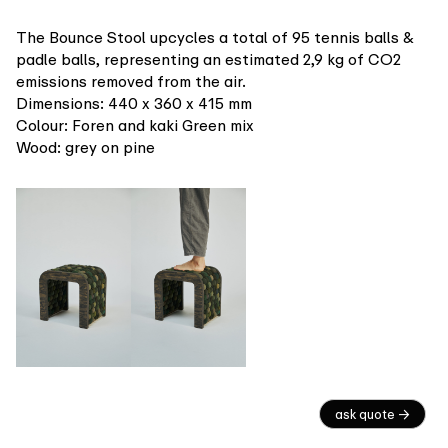
The Bounce Stool upcycles a total of 95 tennis balls &
padle balls, representing an estimated 2,9 kg of CO2
emissions removed from the air.
Dimensions: 440 x 360 x 415 mm
Colour: Foren and kaki Green mix
Wood: grey on pine
ask quote →