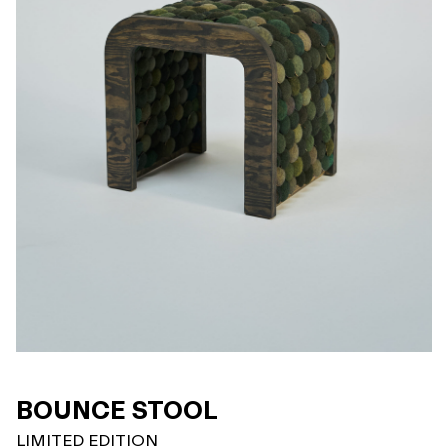
BOUNCE STOOL
LIMITED EDITION