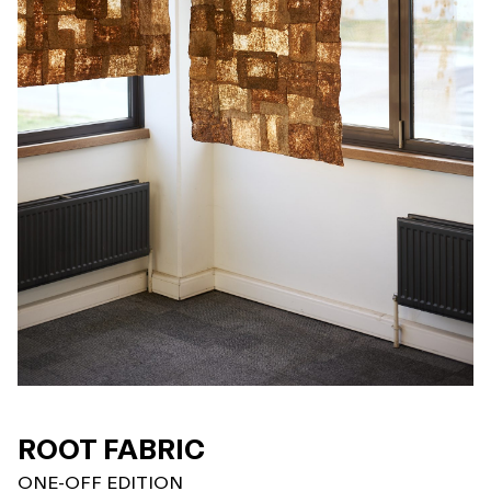
ROOT FABRIC
ONE-OFF EDITION