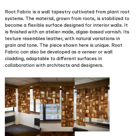
Root Fabric is a wall tapestry cultivated from plant root
systems. The material, grown from roots, is stabilized to
become a flexible surface designed for interior walls. It
is finished with an atelier-made, algae-based varnish. Its
texture resembles leather, with natural variations in
grain and tone. The piece shown here is unique. Root
Fabric can also be developed as a veneer or wall
cladding, adaptable to different surfaces in
collaboration with architects and designers.