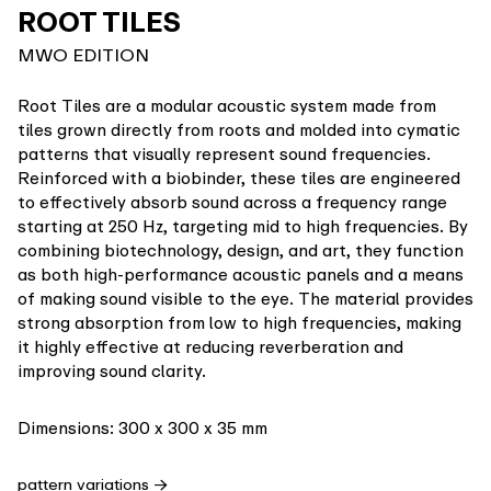
ROOT TILES
MWO EDITION
Root Tiles are a modular acoustic system made from
tiles grown directly from roots and molded into cymatic
patterns that visually represent sound frequencies.
Reinforced with a biobinder, these tiles are engineered
to effectively absorb sound across a frequency range
starting at 250 Hz, targeting mid to high frequencies. By
combining biotechnology, design, and art, they function
as both high-performance acoustic panels and a means
of making sound visible to the eye. The material provides
strong absorption from low to high frequencies, making
it highly effective at reducing reverberation and
improving sound clarity.
Dimensions: 300 x 300 x 35 mm
pattern variations →