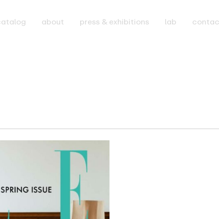
catalog
about
press & exhibitions
lab
contac