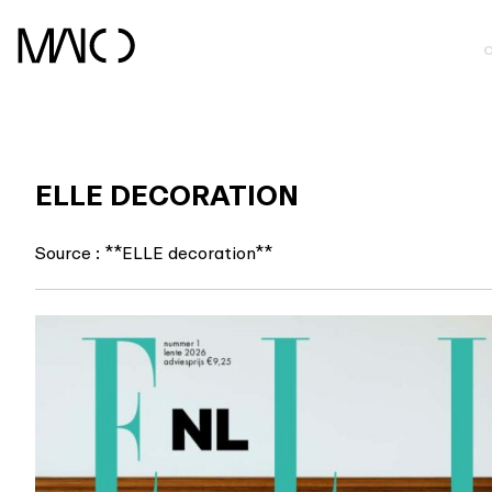
Skip
to
content
ELLE DECORATION
Source : **ELLE decoration**