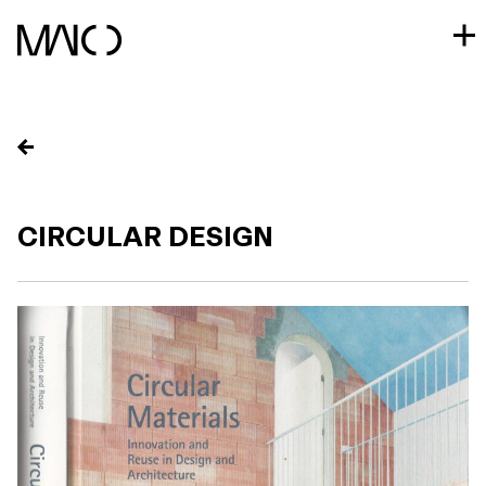
Skip
to
content
CIRCULAR DESIGN