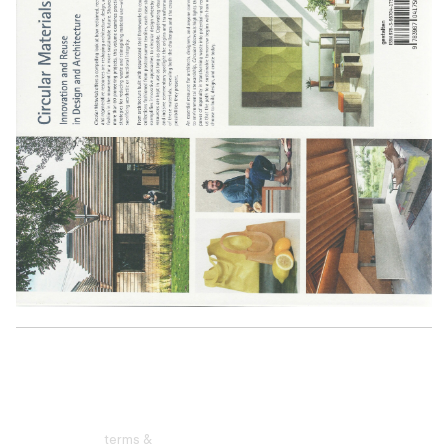
terms &