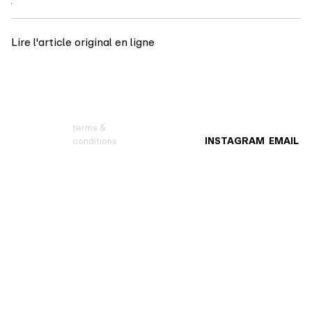
Lire l'article original en ligne
terms &
conditions
INSTAGRAM
EMAIL