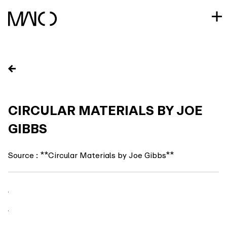
Skip
to
content
CIRCULAR MATERIALS BY JOE
GIBBS
Source : **Circular Materials by Joe Gibbs**